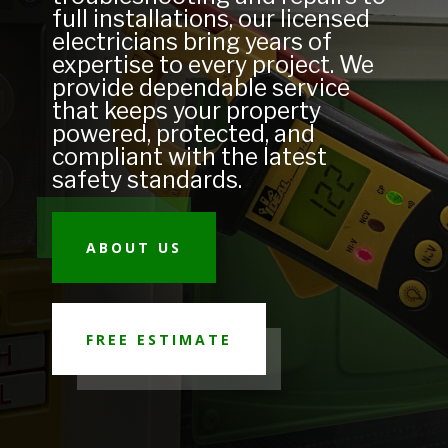
full installations, our licensed
electricians bring years of
expertise to every project. We
provide dependable service
that keeps your property
powered, protected, and
compliant with the latest
safety standards.
ABOUT US
FREE ESTIMATE