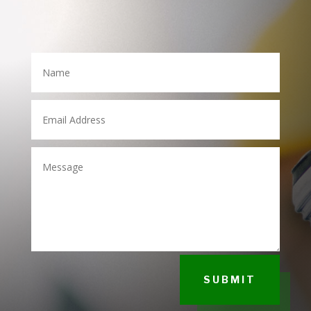
SUBMIT