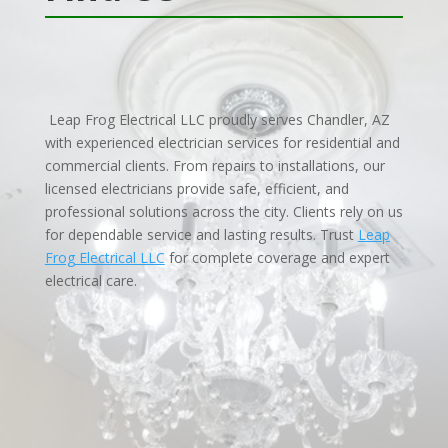
Leap Frog Electrical LLC proudly serves Chandler, AZ
with experienced electrician services for residential and
commercial clients. From repairs to installations, our
licensed electricians provide safe, efficient, and
professional solutions across the city. Clients rely on us
for dependable service and lasting results. Trust
Leap
Frog Electrical LLC
for complete coverage and expert
electrical care.