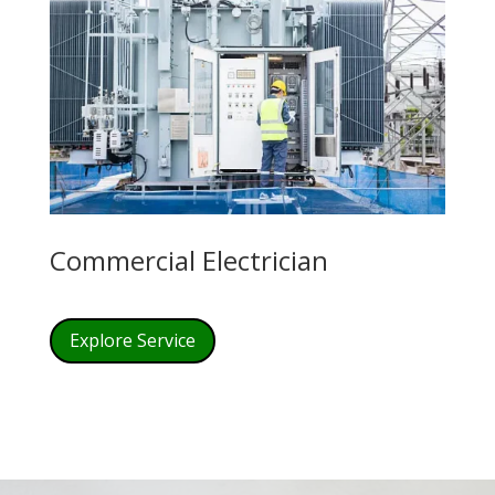
Commercial Electrician
Explore Service