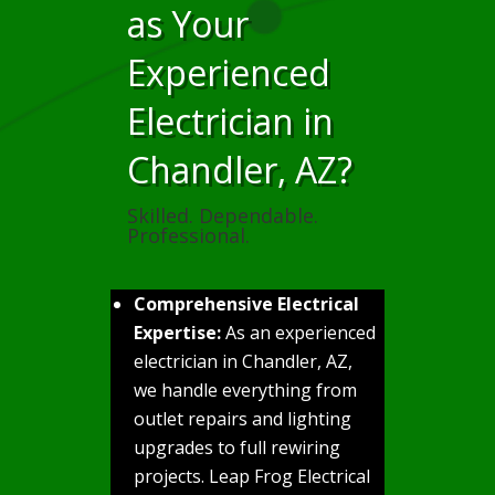
as Your
Experienced
Electrician in
Chandler, AZ?
Skilled. Dependable.
Professional.
Comprehensive Electrical
Expertise:
As an experienced
electrician in Chandler, AZ,
we handle everything from
outlet repairs and lighting
upgrades to full rewiring
projects. Leap Frog Electrical