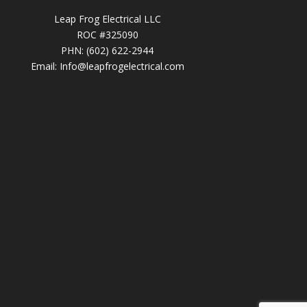
Leap Frog Electrical LLC
ROC #325090
PHN: (602) 622-2944
Email:
Info@leapfrogelectrical.com