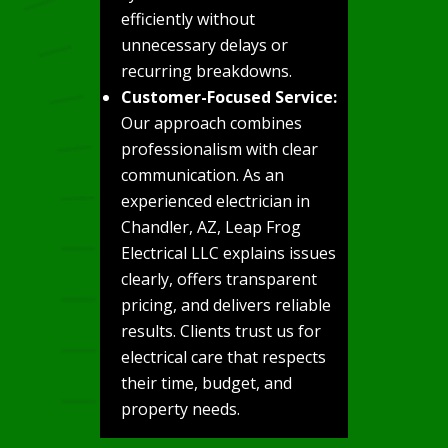
efficiently without
unnecessary delays or
recurring breakdowns.
Customer-Focused Service:
Our approach combines
professionalism with clear
communication. As an
experienced electrician in
Chandler, AZ, Leap Frog
Electrical LLC explains issues
clearly, offers transparent
pricing, and delivers reliable
results. Clients trust us for
electrical care that respects
their time, budget, and
property needs.