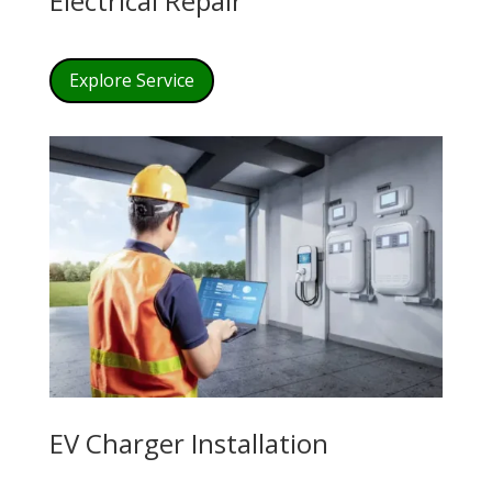
Electrical Repair
Explore Service
EV Charger Installation