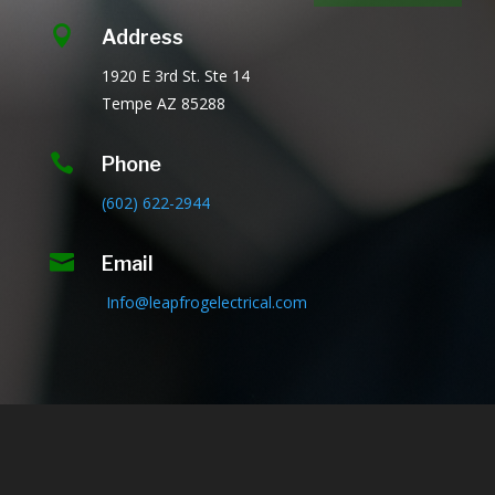

Address
1920 E 3rd St.
Ste 14
Tempe AZ
85288

Phone
(602) 622-2944

Email
Info@leapfrogelectrical.com