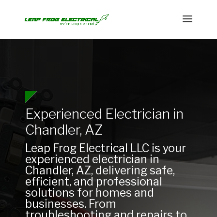
Experienced Electrician in
Chandler, AZ
Leap Frog Electrical LLC is your
experienced electrician in
Chandler, AZ, delivering safe,
efficient, and professional
solutions for homes and
businesses. From
troubleshooting and repairs to