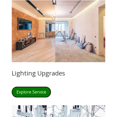
Lighting Upgrades
Explore Service