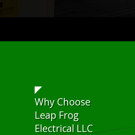
Why Choose
Leap Frog
Electrical LLC