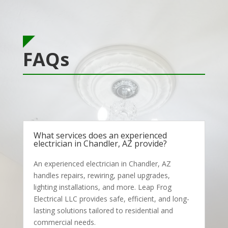
FAQs
What services does an experienced
electrician in Chandler, AZ provide?
An experienced electrician in Chandler, AZ
handles repairs, rewiring, panel upgrades,
lighting installations, and more. Leap Frog
Electrical LLC provides safe, efficient, and long-
lasting solutions tailored to residential and
commercial needs.