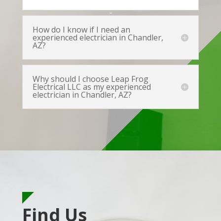
How do I know if I need an
experienced electrician in Chandler,
AZ?
Why should I choose Leap Frog
Electrical LLC as my experienced
electrician in Chandler, AZ?
Find Us