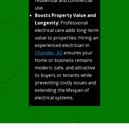
residential and commercial
use.
Boosts Property Value and
Longevity:
Professional
electrical care adds long-term
value to properties. Hiring an
experienced electrician in
Chandler, AZ
ensures your
home or business remains
modern, safe, and attractive
to buyers or tenants while
preventing costly issues and
extending the lifespan of
electrical systems.