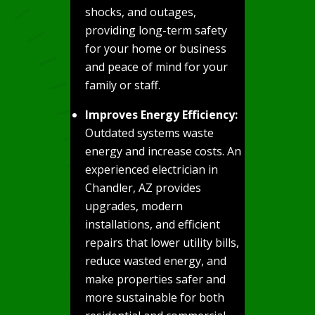
shocks, and outages,
providing long-term safety
for your home or business
and peace of mind for your
family or staff.
Improves Energy Efficiency:
Outdated systems waste
energy and increase costs. An
experienced electrician in
Chandler, AZ provides
upgrades, modern
installations, and efficient
repairs that lower utility bills,
reduce wasted energy, and
make properties safer and
more sustainable for both