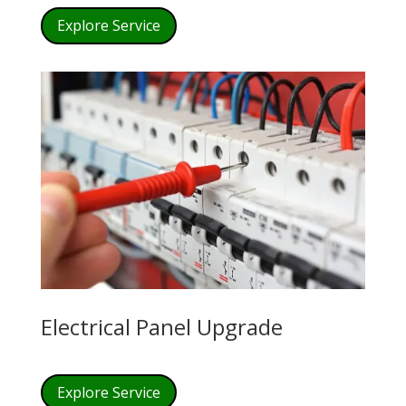
Explore Service
Electrical Panel Upgrade
Explore Service