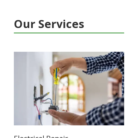
Our Services