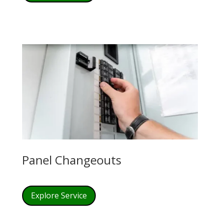
Panel Changeouts
Explore Service