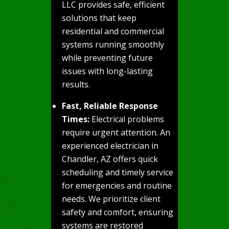
LLC provides safe, efficient
solutions that keep
residential and commercial
systems running smoothly
while preventing future
issues with long-lasting
results.
Fast, Reliable Response
Times:
Electrical problems
require urgent attention. An
experienced electrician in
Chandler, AZ offers quick
scheduling and timely service
for emergencies and routine
needs. We prioritize client
safety and comfort, ensuring
systems are restored