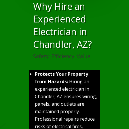
Why Hire an
Experienced
Electrician in
Chandler, AZ?
Safety. Efficiency. Value.
Protects Your Property
from Hazards:
Hiring an
experienced electrician in
Chandler, AZ ensures wiring,
panels, and outlets are
maintained properly.
Professional repairs reduce
risks of electrical fires,