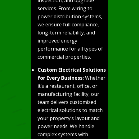
inspection, and upgrade
services. From wiring to
power distribution systems,
we ensure full compliance,
long-term reliability, and
improved energy
performance for all types of
commercial properties.
Custom Electrical Solutions
for Every Business:
Whether
it’s a restaurant, office, or
manufacturing facility, our
team delivers customized
electrical solutions to match
your property’s layout and
power needs. We handle
complex systems with