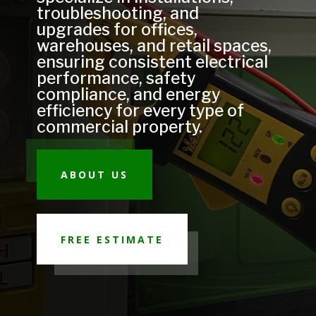
troubleshooting, and
upgrades for offices,
warehouses, and retail spaces,
ensuring consistent electrical
performance, safety
compliance, and energy
efficiency for every type of
commercial property.
ABOUT US
FREE ESTIMATE