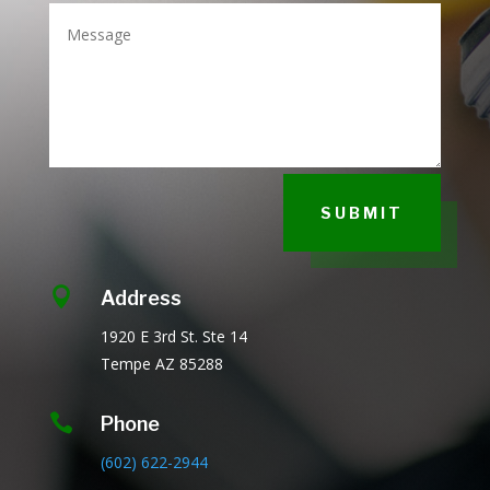
SUBMIT

Address
1920 E 3rd St.
Ste 14
Tempe AZ
85288

Phone
(602) 622-2944