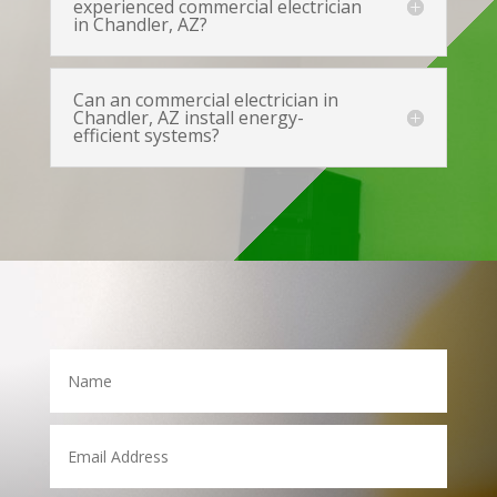
experienced commercial electrician
in Chandler, AZ?
Can an commercial electrician in
Chandler, AZ install energy-
efficient systems?