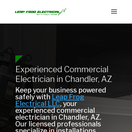
Experienced Commercial
Electrician in Chandler, AZ
Keep your business powered
safely with
Leap Frog
Electrical LLC
, your
experienced commercial
electrician in Chandler, AZ.
Our licensed professionals
specialize in installations,