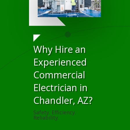
Why Hire an
Experienced
Commercial
Electrician in
Chandler, AZ?
Safety. Efficiency.
Reliability.