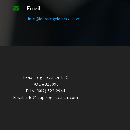

Email
Info@leapfrogelectrical.com
Leap Frog Electrical LLC
ROC #325090
PHN: (602) 622-2944
Email:
Info@leapfrogelectrical.com