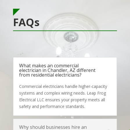
FAQs
What makes an commercial
electrician in Chandler, AZ different
from residential electricians?
Commercial electricians handle higher-capacity
systems and complex wiring needs. Leap Frog
Electrical LLC ensures your property meets all
safety and performance standards.
Why should businesses hire an