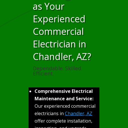
as Your
Experienced
Commercial
Electrician in
Chandler, AZ?
Dependable. Skilled.
Efficient.
Comprehensive Electrical
Maintenance and Service:
Our experienced commercial
electricians in
Chandler, AZ
offer complete installation,