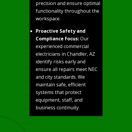
precision and ensure optimal
functionality throughout the
workspace.
Proactive Safety and
Compliance Focus:
Our
experienced commercial
electricians in Chandler, AZ
identify risks early and
ensure all repairs meet NEC
and city standards. We
maintain safe, efficient
systems that protect
equipment, staff, and
business continuity.