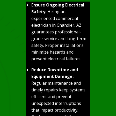
Ensure Ongoing Electrical
Safety:
Hiring an
experienced commercial
electrician in Chandler, AZ
guarantees professional-
grade service and long-term
safety. Proper installations
minimize hazards and
prevent electrical failures.
Reduce Downtime and
Equipment Damage:
Regular maintenance and
timely repairs keep systems
efficient and prevent
unexpected interruptions
that impact productivity.