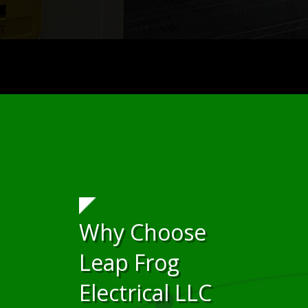
Why Choose
Leap Frog
Electrical LLC