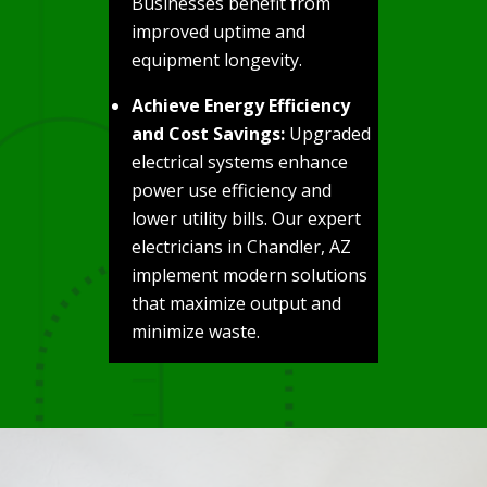
Businesses benefit from
improved uptime and
equipment longevity.
Achieve Energy Efficiency
and Cost Savings:
Upgraded
electrical systems enhance
power use efficiency and
lower utility bills. Our expert
electricians in Chandler, AZ
implement modern solutions
that maximize output and
minimize waste.