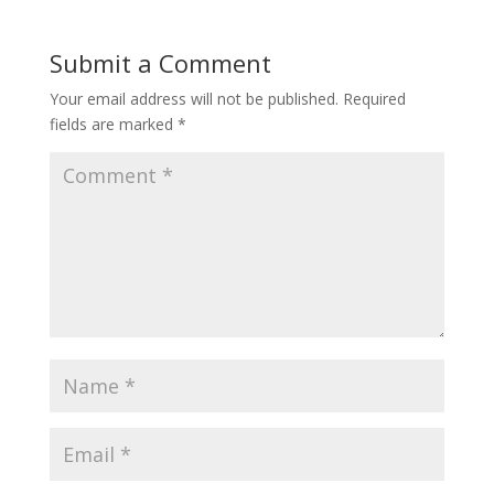
Submit a Comment
Your email address will not be published.
Required
fields are marked
*