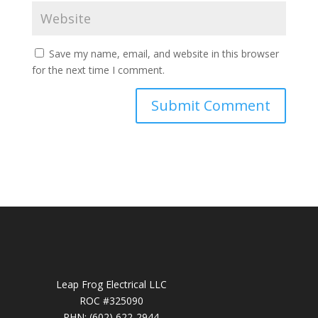
Save my name, email, and website in this browser
for the next time I comment.
Leap Frog Electrical LLC
ROC #325090
PHN: (602) 622-2944