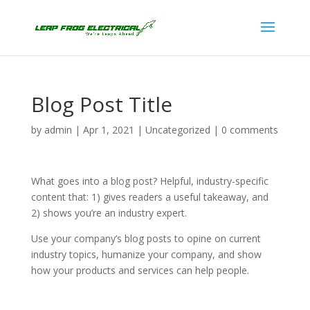
Blog Post Title
by
admin
|
Apr 1, 2021
|
Uncategorized
|
0 comments
What goes into a blog post? Helpful, industry-specific
content that: 1) gives readers a useful takeaway, and
2) shows you’re an industry expert.
Use your company’s blog posts to opine on current
industry topics, humanize your company, and show
how your products and services can help people.