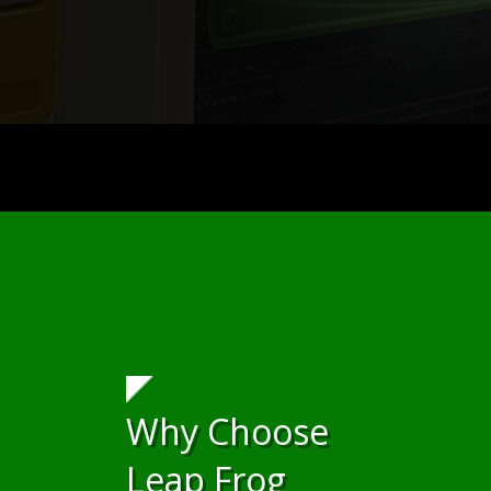
Why Choose
Leap Frog