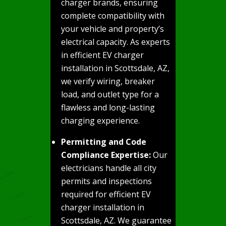
charger brands, ensuring
complete compatibility with
your vehicle and property’s
electrical capacity. As experts
in efficient EV charger
installation in Scottsdale, AZ,
we verify wiring, breaker
load, and outlet type for a
flawless and long-lasting
charging experience.
Permitting and Code
Compliance Expertise:
Our
electricians handle all city
permits and inspections
required for efficient EV
charger installation in
Scottsdale, AZ. We guarantee