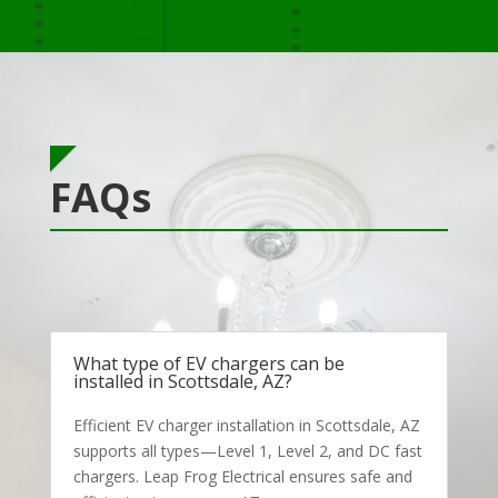
FAQs
What type of EV chargers can be
installed in Scottsdale, AZ?
Efficient EV charger installation in Scottsdale, AZ
supports all types—Level 1, Level 2, and DC fast
chargers. Leap Frog Electrical ensures safe and