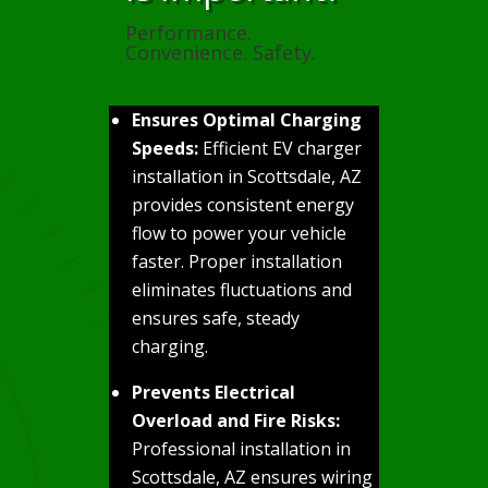
Performance.
Convenience. Safety.
Ensures Optimal Charging
Speeds:
Efficient EV charger
installation in Scottsdale, AZ
provides consistent energy
flow to power your vehicle
faster. Proper installation
eliminates fluctuations and
ensures safe, steady
charging.
Prevents Electrical
Overload and Fire Risks:
Professional installation in
Scottsdale, AZ ensures wiring