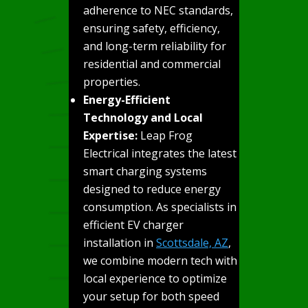
adherence to NEC standards,
ensuring safety, efficiency,
and long-term reliability for
residential and commercial
properties.
Energy-Efficient
Technology and Local
Expertise:
Leap Frog
Electrical integrates the latest
smart charging systems
designed to reduce energy
consumption. As specialists in
efficient EV charger
installation in
Scottsdale, AZ
,
we combine modern tech with
local experience to optimize
your setup for both speed