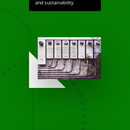
and sustainability.