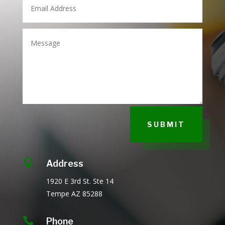
SUBMIT

Address
1920 E 3rd St.
Ste 14
Tempe AZ
85288

Phone