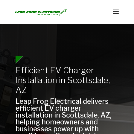
Efficient EV Charger
Installation in Scottsdale,
AZ
Leap Frog Electrical delivers
efficient EV charger
installation in Scottsdale, AZ,
helping homeowners and
businesses power up with