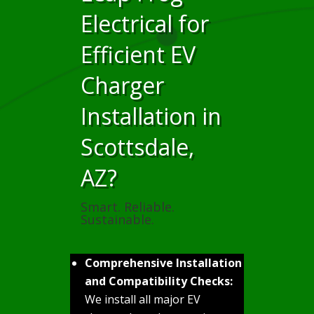
Electrical for
Efficient EV
Charger
Installation in
Scottsdale,
AZ?
Smart. Reliable.
Sustainable.
Comprehensive Installation
and Compatibility Checks:
We install all major EV