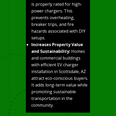
is properly rated for high-
power chargers. This
prevents overheating,
breaker trips, and fire
hazards associated with DIY
setups.
Increases Property Value
and Sustainability:
Homes
and commercial buildings
with efficient EV charger
installation in Scottsdale, AZ
attract eco-conscious buyers.
It adds long-term value while
promoting sustainable
transportation in the
community.