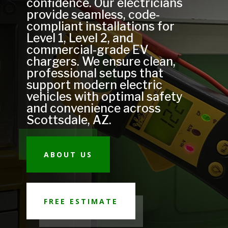
confidence. Our electricians
provide seamless, code-
compliant installations for
Level 1, Level 2, and
commercial-grade EV
chargers. We ensure clean,
professional setups that
support modern electric
vehicles with optimal safety
and convenience across
Scottsdale, AZ.
ABOUT US
FREE ESTIMATE