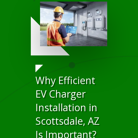
Why Efficient
EV Charger
Installation in
Scottsdale, AZ
Is Important?