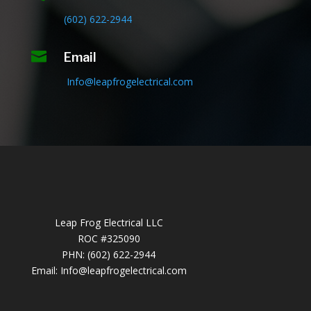
(602) 622-2944

Email
Info@leapfrogelectrical.com
Leap Frog Electrical LLC
ROC #325090
PHN: (602) 622-2944
Email:
Info@leapfrogelectrical.com