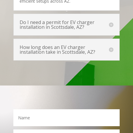
efficient setups across AZ.
Do I need a permit for EV charger
installation in Scottsdale, AZ?
How long does an EV charger
installation take in Scottsdale, AZ?