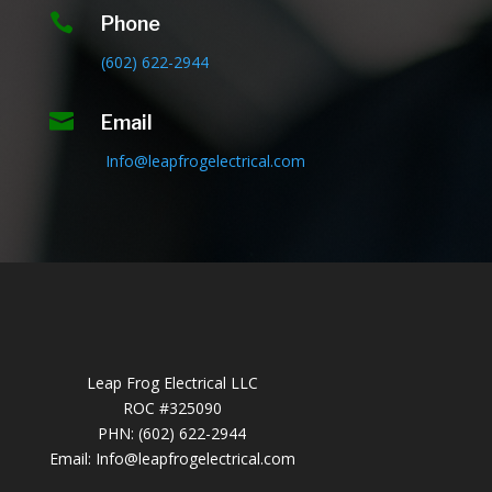

Phone
(602) 622-2944

Email
Info@leapfrogelectrical.com
Leap Frog Electrical LLC
ROC #325090
PHN: (602) 622-2944
Email:
Info@leapfrogelectrical.com