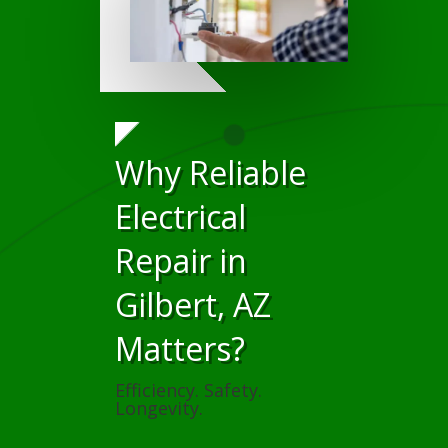
Why Reliable
Electrical
Repair in
Gilbert, AZ
Matters?
Efficiency. Safety.
Longevity.