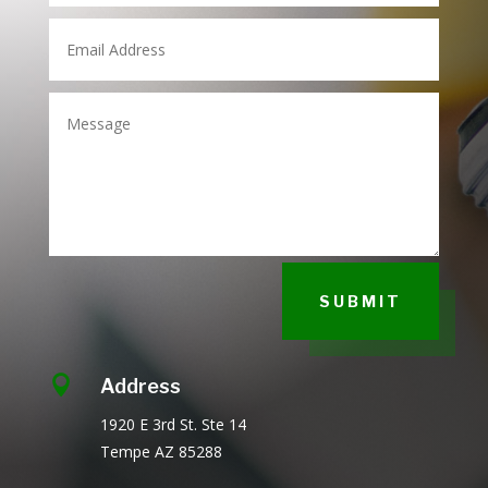
SUBMIT

Address
1920 E 3rd St.
Ste 14
Tempe AZ
85288