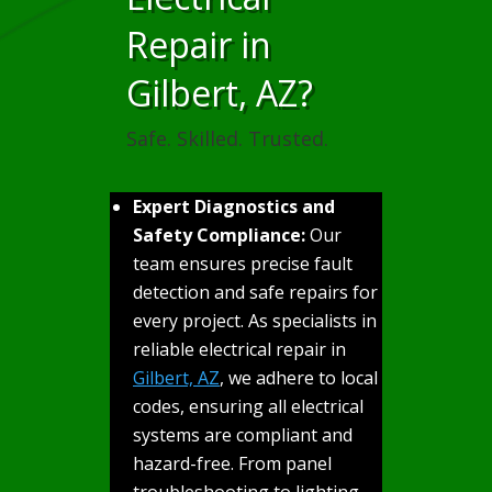
Repair in
Gilbert, AZ?
Safe. Skilled. Trusted.
Expert Diagnostics and
Safety Compliance:
Our
team ensures precise fault
detection and safe repairs for
every project. As specialists in
reliable electrical repair in
Gilbert, AZ
, we adhere to local
codes, ensuring all electrical
systems are compliant and
hazard-free. From panel
troubleshooting to lighting