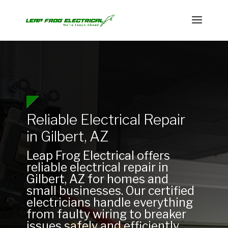
Reliable Electrical Repair
in Gilbert, AZ
Leap Frog Electrical offers
reliable electrical repair in
Gilbert, AZ for homes and
small businesses. Our certified
electricians handle everything
from faulty wiring to breaker
issues safely and efficiently.