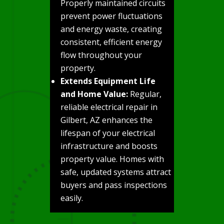
Properly maintained circuits
prevent power fluctuations
and energy waste, creating
consistent, efficient energy
flow throughout your
property.
Extends Equipment Life
and Home Value:
Regular,
reliable electrical repair in
Gilbert, AZ enhances the
lifespan of your electrical
infrastructure and boosts
property value. Homes with
safe, updated systems attract
buyers and pass inspections
easily.