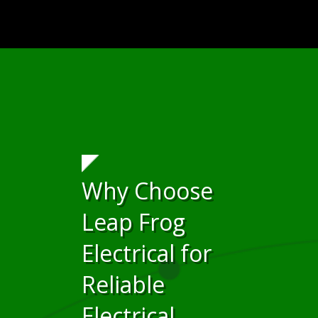
Why Choose
Leap Frog
Electrical for
Reliable
Electrical