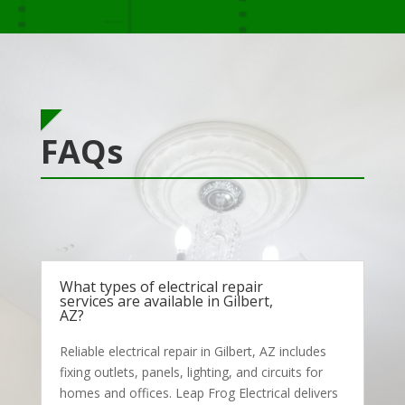
FAQs
What types of electrical repair
services are available in Gilbert,
AZ?
Reliable electrical repair in Gilbert, AZ includes
fixing outlets, panels, lighting, and circuits for
homes and offices. Leap Frog Electrical delivers