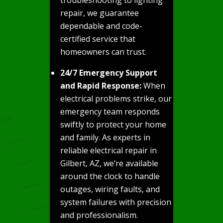
repair, we guarantee
dependable and code-
certified service that
homeowners can trust.
24/7 Emergency Support
and Rapid Response:
When
electrical problems strike, our
emergency team responds
swiftly to protect your home
and family. As experts in
reliable electrical repair in
Gilbert, AZ, we’re available
around the clock to handle
outages, wiring faults, and
system failures with precision
and professionalism.