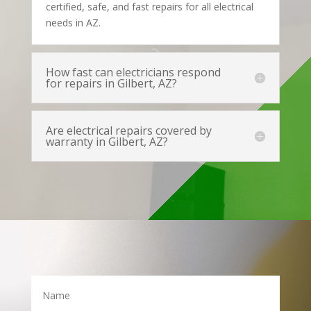
certified, safe, and fast repairs for all electrical
needs in AZ.
How fast can electricians respond
for repairs in Gilbert, AZ?
Are electrical repairs covered by
warranty in Gilbert, AZ?