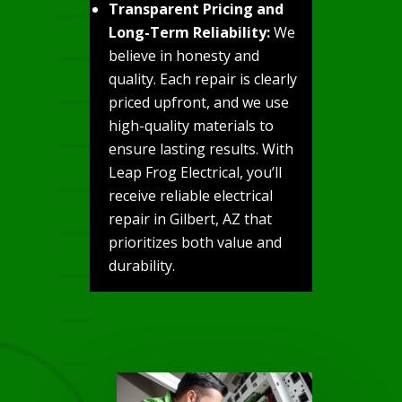
Transparent Pricing and
Long-Term Reliability:
We
believe in honesty and
quality. Each repair is clearly
priced upfront, and we use
high-quality materials to
ensure lasting results. With
Leap Frog Electrical, you’ll
receive reliable electrical
repair in Gilbert, AZ that
prioritizes both value and
durability.