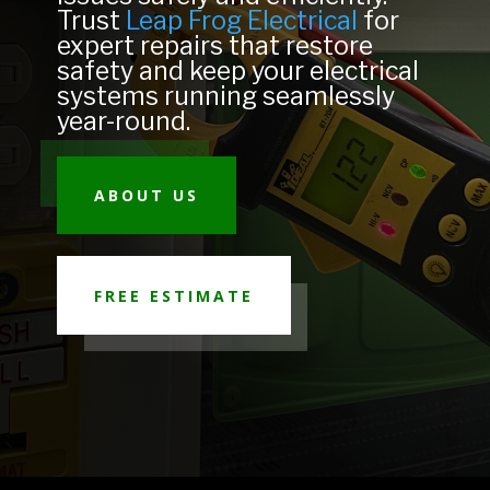
Trust
Leap Frog Electrical
for
expert repairs that restore
safety and keep your electrical
systems running seamlessly
year-round.
ABOUT US
FREE ESTIMATE