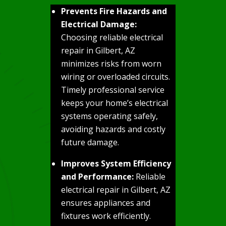
Prevents Fire Hazards and
Electrical Damage:
Choosing reliable electrical
repair in Gilbert, AZ
minimizes risks from worn
wiring or overloaded circuits.
Timely professional service
keeps your home’s electrical
systems operating safely,
avoiding hazards and costly
future damage.
Improves System Efficiency
and Performance:
Reliable
electrical repair in Gilbert, AZ
ensures appliances and
fixtures work efficiently.